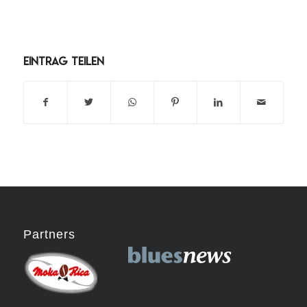
Eintrag teilen
Partners