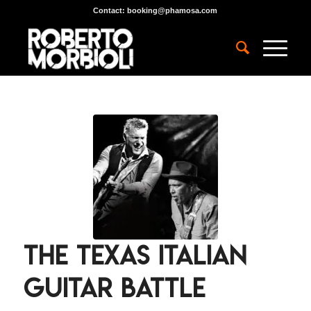
Contact:
booking@phamosa.com
The Texas Italian
Guitar Battle