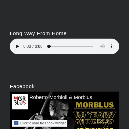
Long Way From Home
Facebook
Roberto Morbioli & Morblus
Click to load facebook widget