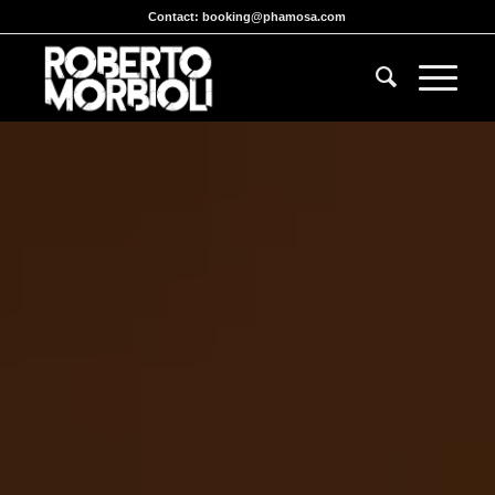
Contact:
booking@phamosa.com