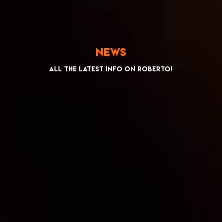
News
All the latest info on Roberto!