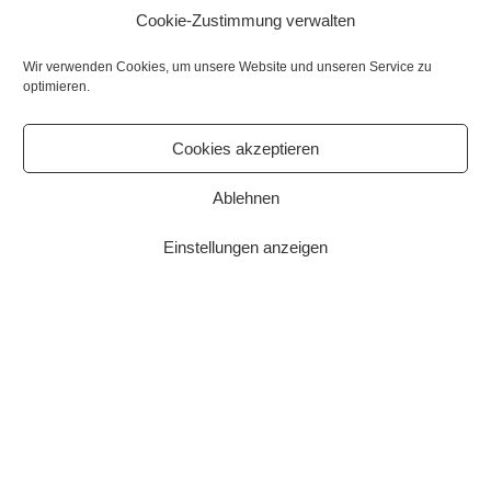
Cookie-Zustimmung verwalten
Wir verwenden Cookies, um unsere Website und unseren Service zu
optimieren.
Cookies akzeptieren
This website uses cookies to enable certain functions and to
improve your user experience. By continuing to browse the site
Ablehnen
you are agreeing to our use of cookies.
Einstellungen anzeigen
More information
OK