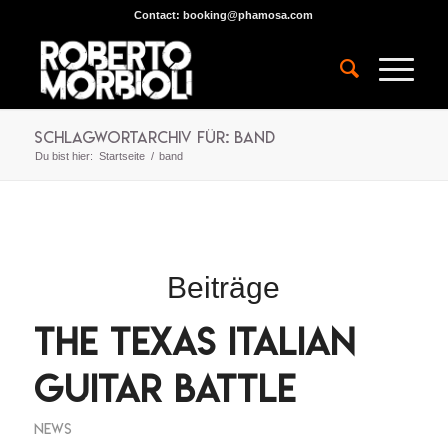
Contact:
booking@phamosa.com
Schlagwortarchiv für: band
Du bist hier:
Startseite
/
band
Beiträge
The Texas Italian
Guitar Battle
NEWS