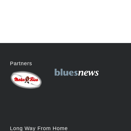
Partners
Long Way From Home