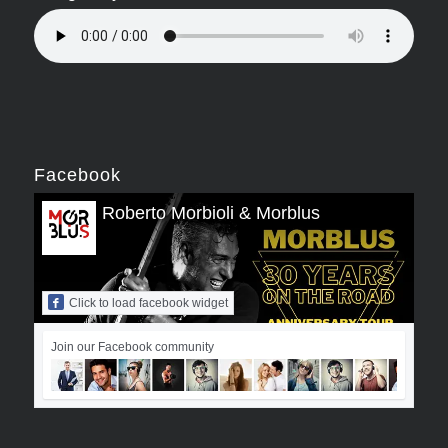
Facebook
Roberto Morbioli & Morblus
Click to load facebook widget
Join our Facebook community